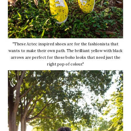
"These Aztec inspired shoes are for the fashionista that
wants to make their own path. The brilliant yellow with black
arrows are perfect for those boho looks that need just the
right pop of colour."