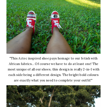
"This Aztec inspired shoe pays homage to our fetish with
African fabrics... Of course we have to do at least one! The
most unique of all our shoes, this design is really 2-in-1 with
each side being a different design. The bright bold colours
are exactly what you need to complete your outfit!"