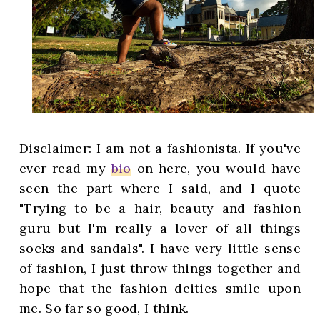
Disclaimer: I am not a fashionista. If you've
ever read my
bio
on here, you would have
seen the part where I said, and I quote
"Trying to be a hair, beauty and fashion
guru but I'm really a lover of all things
socks and sandals". I have very little sense
of fashion, I just throw things together and
hope that the fashion deities smile upon
me. So far so good, I think.