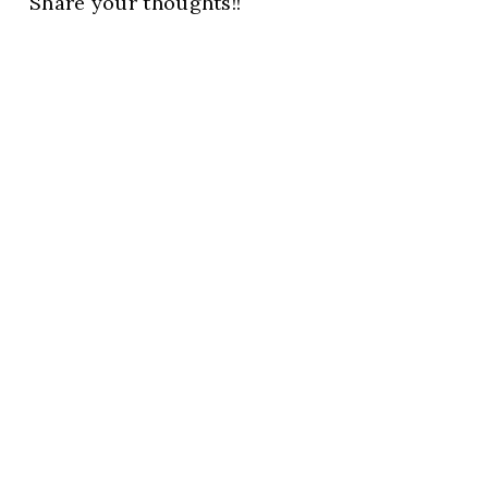
Share your thoughts!!