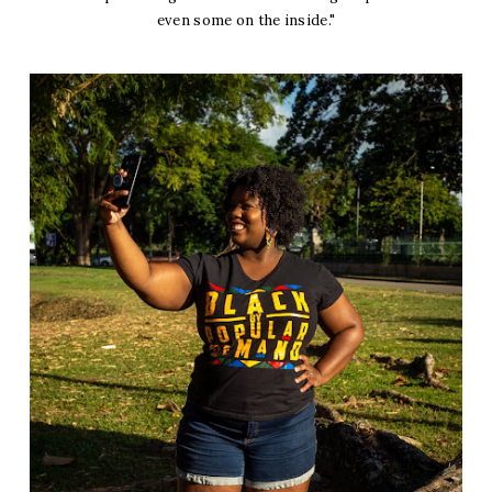
even some on the inside."