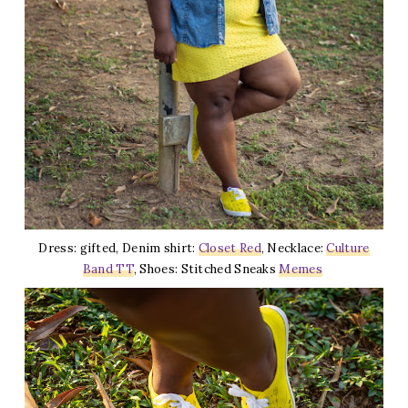
Dress: gifted, Denim shirt:
Closet Red
, Necklace:
Culture
Band TT
, Shoes: Stitched Sneaks
Memes