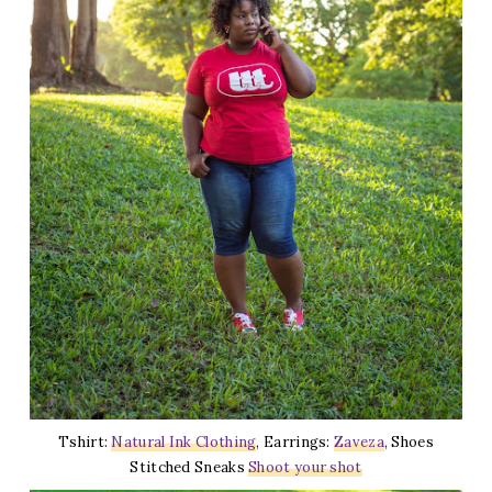
Tshirt:
Natural Ink Clothing
, Earrings:
Zaveza
, Shoes
Stitched Sneaks
Shoot your shot