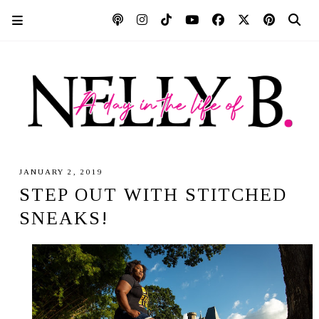
JANUARY 2, 2019
STEP OUT WITH STITCHED
SNEAKS!