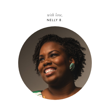
with love,
NELLY B.