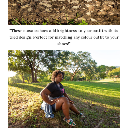
"These mosaic shoes add brightness to your outfit with its
tiled design. Perfect for matching any colour outfit to your
shoes!"