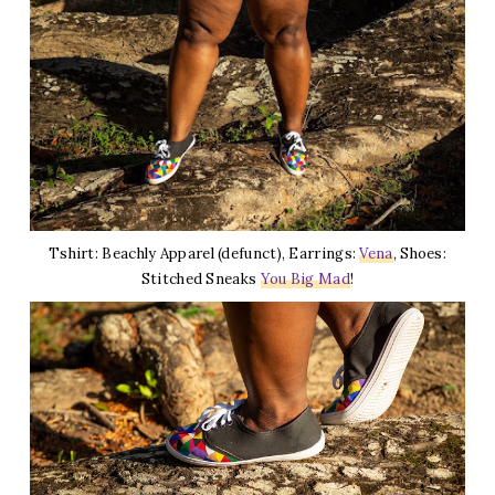
Tshirt: Beachly Apparel (defunct), Earrings:
Vena
, Shoes:
Stitched Sneaks
You Big Mad
!