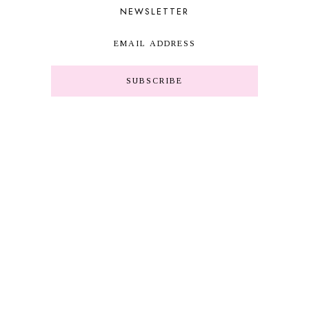
NEWSLETTER