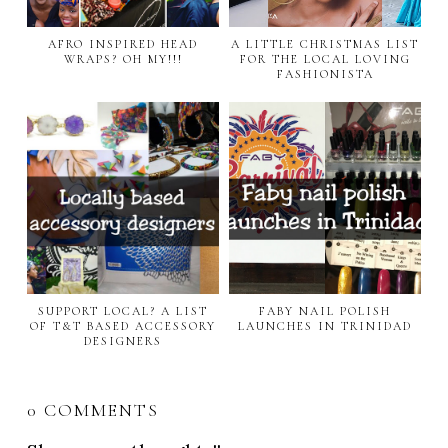
AFRO INSPIRED HEAD
A LITTLE CHRISTMAS LIST
WRAPS? OH MY!!!
FOR THE LOCAL LOVING
FASHIONISTA
SUPPORT LOCAL? A LIST
FABY NAIL POLISH
OF T&T BASED ACCESSORY
LAUNCHES IN TRINIDAD
DESIGNERS
0 COMMENTS