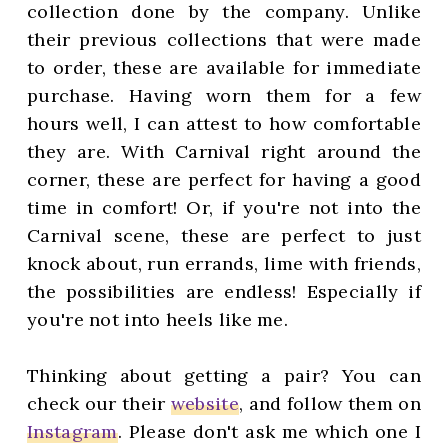
collection done by the company. Unlike
their previous collections that were made
to order, these are available for immediate
purchase. Having worn them for a few
hours well, I can attest to how comfortable
they are. With Carnival right around the
corner, these are perfect for having a good
time in comfort! Or, if you're not into the
Carnival scene, these are perfect to just
knock about, run errands, lime with friends,
the possibilities are endless! Especially if
you're not into heels like me.
Thinking about getting a pair? You can
check our their
website
, and follow them on
Instagram
. Please don't ask me which one I