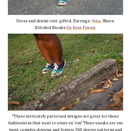
Dress and denim vest: gifted, Earrings:
Vena
, Shoes:
Stitched Sneaks
Go Best Friend
"These intricately patterned designs are great for those
fashionistas that want to stunt on 'em! These sneaks are our
most complex designs and feature 360 degree patterns and