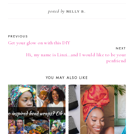
posted by
NELLY B.
PREVIOUS
Get your glow on with this DIY
NEXT
Hi, my name is Linzi...and I would like to be your
penfriend
YOU MAY ALSO LIKE