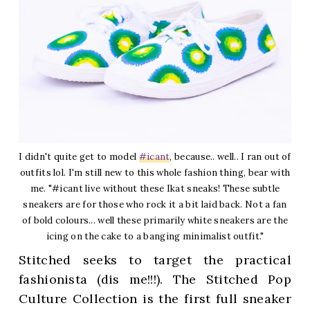
I didn't quite get to model
#icant
, because.. well.. I ran out of
outfits lol. I'm still new to this whole fashion thing, bear with
me. "#icant live without these Ikat sneaks! These subtle
sneakers are for those who rock it a bit laid back. Not a fan
of bold colours... well these primarily white sneakers are the
icing on the cake to a banging minimalist outfit."
Stitched seeks to target the practical
fashionista (dis me!!!). The Stitched Pop
Culture Collection is the first full sneaker