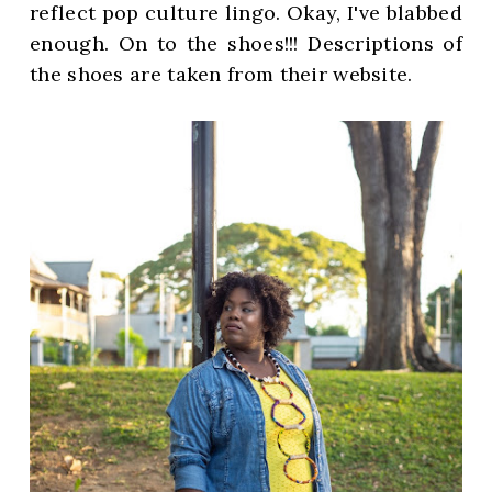
reflect pop culture lingo. Okay, I've blabbed
enough. On to the shoes!!! Descriptions of
the shoes are taken from their website.