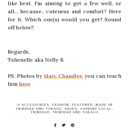
like best. I'm aiming to get a few well, or
all... because.. cuteness and comfort? Here
for it. Which one(s) would you get? Sound
off below!!
Regards,
Tshenelle aka Nelly B.
PS: Photos by
Marc Chandler,
you can reach
him
here
in
ACCESSORIES
FASHION
FEATURED
MADE IN
TRINIDAD AND TOBAGO
SHOES
SUPPORT LOCAL
TRINIDAD
TRINIDAD AND TOBAGO