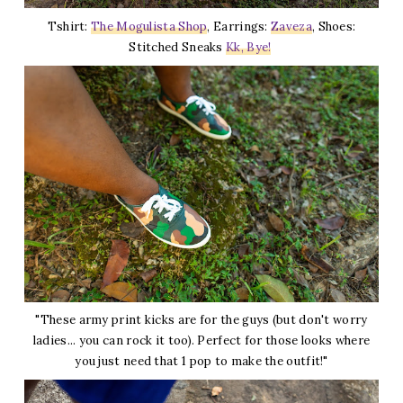
Tshirt:
The Mogulista Shop
, Earrings:
Zaveza
, Shoes:
Stitched Sneaks
Kk, Bye!
"These army print kicks are for the guys (but don't worry
ladies... you can rock it too). Perfect for those looks where
you just need that 1 pop to make the outfit!"