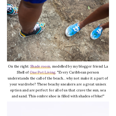
On the right:
Shade room
, modelled by my blogger friend La
Shell of
One Pot Living
. "Every Caribbean person
understands the call of the beach... why not make it a part of
your wardrobe? These beachy sneakers are a great unisex
option and are perfect for all of us that crave the sun, sea
and sand. This ombre shoe is filled with shades of blue!"