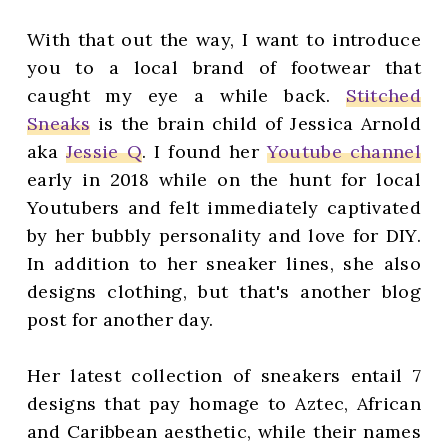
With that out the way, I want to introduce
you to a local brand of footwear that
caught my eye a while back.
Stitched
Sneaks
is the brain child of Jessica Arnold
aka
Jessie Q
. I found her
Youtube channel
early in 2018 while on the hunt for local
Youtubers and felt immediately captivated
by her bubbly personality and love for DIY.
In addition to her sneaker lines, she also
designs clothing, but that's another blog
post for another day.
Her latest collection of sneakers entail 7
designs that pay homage to Aztec, African
and Caribbean aesthetic, while their names